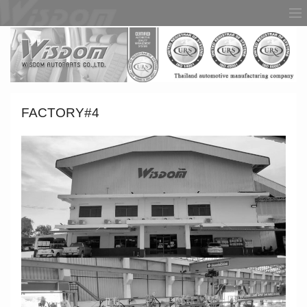
FACTORY#4
HOME
ABOUT US
PRODUCT
FACTORY
AWARDS