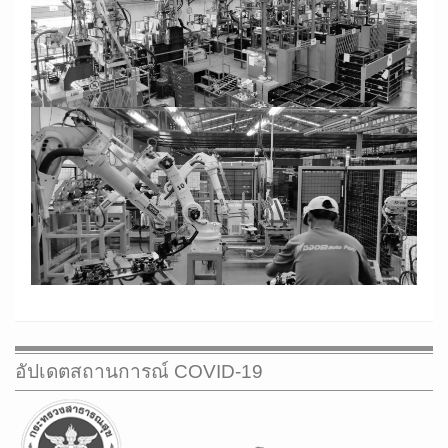
CONTACT US
GROUP COMPANY
WEB MAIL
อัปเดตสถานการณ์ COVID-19