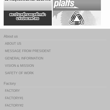
About us
ABOUT US
MESSAGE FROM PRESIDENT
GENERAL INFORMATION
VISION & MISSION
SAFETY OF WORK
Factory
FACTORY
FACTORY#1
FACTORY#2