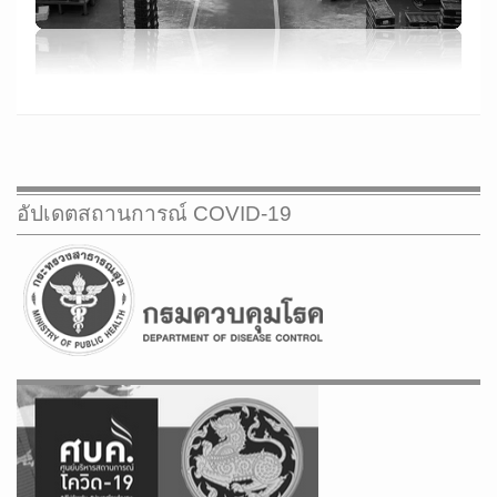
CONTACT US
GROUP COMPANY
WEB MAIL
อัปเดตสถานการณ์ COVID-19