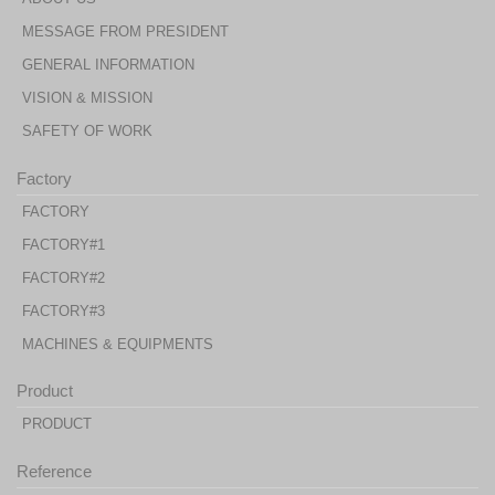
MESSAGE FROM PRESIDENT
GENERAL INFORMATION
VISION & MISSION
SAFETY OF WORK
Factory
FACTORY
FACTORY#1
FACTORY#2
FACTORY#3
MACHINES & EQUIPMENTS
Product
PRODUCT
Reference