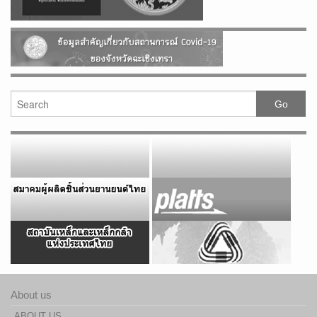
About us
ABOUT US