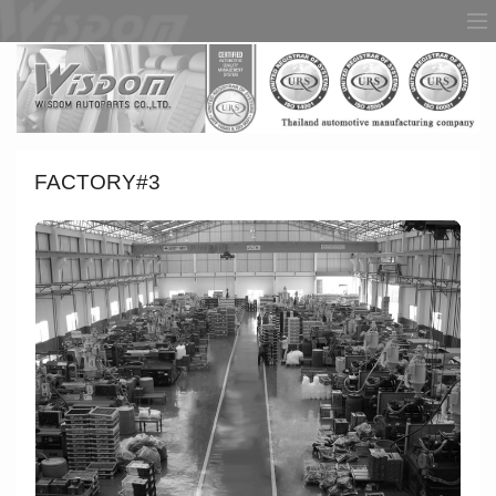
FACTORY#3
HOME
ABOUT US
PRODUCT
FACTORY
AWARDS